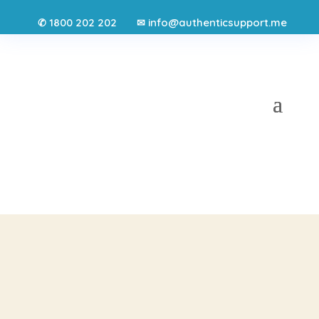
1800 202 202
info@authenticsupport.me
✆
✉