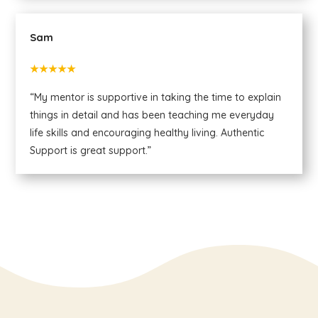
Sam
★★★★★
“My mentor is supportive in taking the time to explain
things in detail and has been teaching me everyday
life skills and encouraging healthy living. Authentic
Support is great support.”