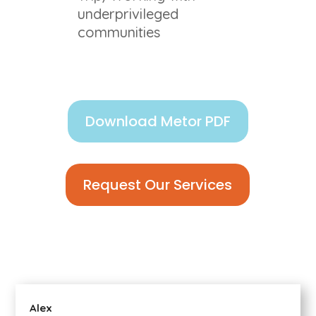
underprivileged
communities
Download Metor PDF
Request Our Services
Alex