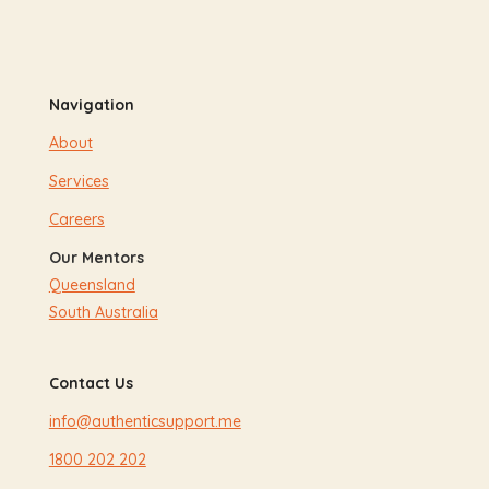
Navigation
About
Services
Careers
Our Mentors
Queensland
South Australia
Contact Us
info@authenticsupport.me
1800 202 202