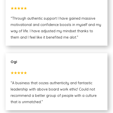
★★★★★
“Through authentic support I have gained massive
motivational and confidence boosts in myself and my
way of life. I have adjusted my mindset thanks to
them and I feel like it benefited me alot.”
Ogi
★★★★★
“A business that oozes authenticity and fantastic
leadership with above board work ethic! Could not
recommend a better group of people with a culture
that is unmatched.”