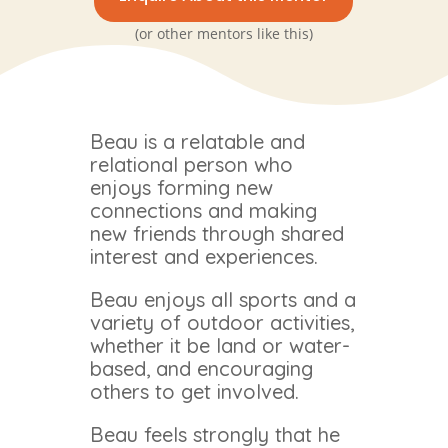
(or other mentors like this)
Beau is a relatable and
relational person who
enjoys forming new
connections and making
new friends through shared
interest and experiences.
Beau enjoys all sports and a
variety of outdoor activities,
whether it be land or water-
based, and encouraging
others to get involved.
Beau feels strongly that he