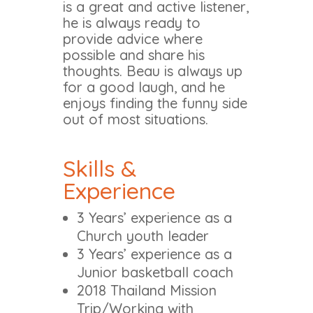
is a great and active listener,
he is always ready to
provide advice where
possible and share his
thoughts. Beau is always up
for a good laugh, and he
enjoys finding the funny side
out of most situations.
Skills &
Experience
3 Years’ experience as a
Church youth leader
3 Years’ experience as a
Junior basketball coach
2018 Thailand Mission
Trip/Working with