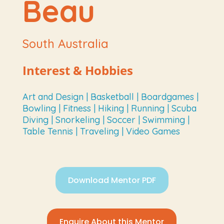
Beau
South Australia
Interest & Hobbies
Art and Design | Basketball | Boardgames |
Bowling | Fitness | Hiking | Running | Scuba
Diving | Snorkeling | Soccer | Swimming |
Table Tennis | Traveling | Video Games
Download Mentor PDF
Enquire About this Mentor