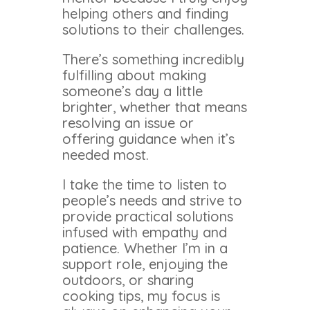
helping others and finding
solutions to their challenges.
There’s something incredibly
fulfilling about making
someone’s day a little
brighter, whether that means
resolving an issue or
offering guidance when it’s
needed most.
I take the time to listen to
people’s needs and strive to
provide practical solutions
infused with empathy and
patience. Whether I’m in a
support role, enjoying the
outdoors, or sharing
cooking tips, my focus is