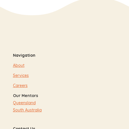
Navigation
About
Services
Careers
Our Mentors
Queensland
South Australia
Contact Us