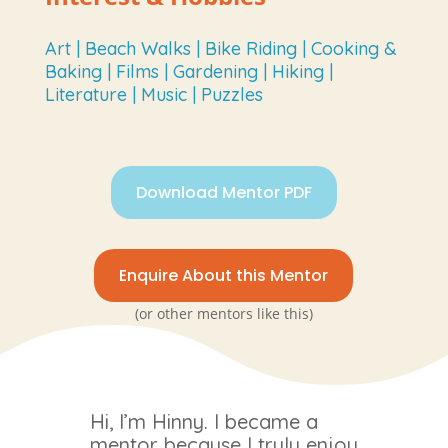
Art | Beach Walks | Bike Riding | Cooking &
Baking | Films | Gardening | Hiking |
Literature | Music | Puzzles
Download Mentor PDF
Enquire About this Mentor
(or other mentors like this)
Hi, I’m Hinny. I became a
mentor because I truly enjoy