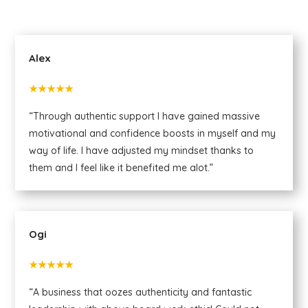
Alex
★★★★★
“Through authentic support I have gained massive
motivational and confidence boosts in myself and my
way of life. I have adjusted my mindset thanks to
them and I feel like it benefited me alot.”
Ogi
★★★★★
“A business that oozes authenticity and fantastic