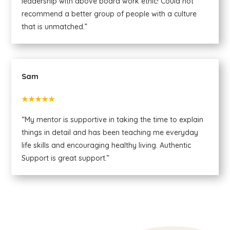
leadership with above board work ethic! Could not
recommend a better group of people with a culture
that is unmatched.”
Sam
★★★★★
“My mentor is supportive in taking the time to explain
things in detail and has been teaching me everyday
life skills and encouraging healthy living. Authentic
Support is great support.”