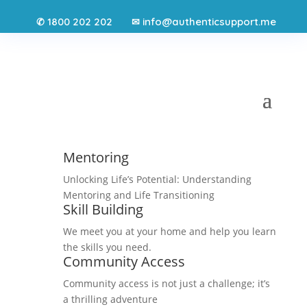
1800 202 202
info@authenticsupport.me
✆
✉
Mentoring
Unlocking Life’s Potential: Understanding
Mentoring and Life Transitioning
Skill Building
We meet you at your home and help you learn
the skills you need.
Community Access
Community access is not just a challenge; it’s
a thrilling adventure