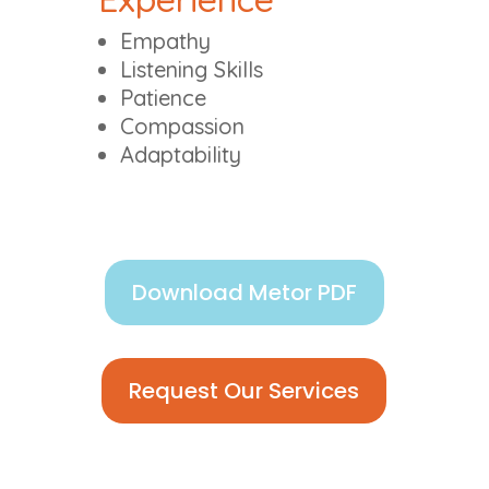
Empathy
Listening Skills
Patience
Compassion
Adaptability
Download Metor PDF
Request Our Services