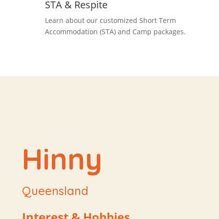
STA & Respite
Learn about our customized Short Term
Accommodation (STA) and Camp packages.
Hinny
Queensland
Interest & Hobbies