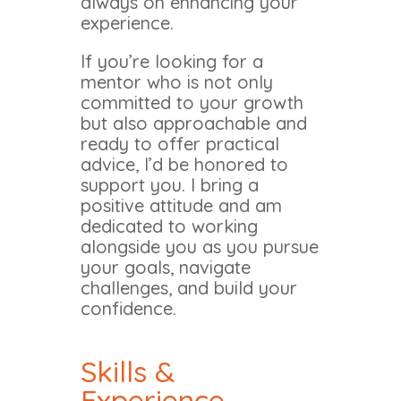
always on enhancing your
experience.
If you’re looking for a
mentor who is not only
committed to your growth
but also approachable and
ready to offer practical
advice, I’d be honored to
support you. I bring a
positive attitude and am
dedicated to working
alongside you as you pursue
your goals, navigate
challenges, and build your
confidence.
Skills &
Experience