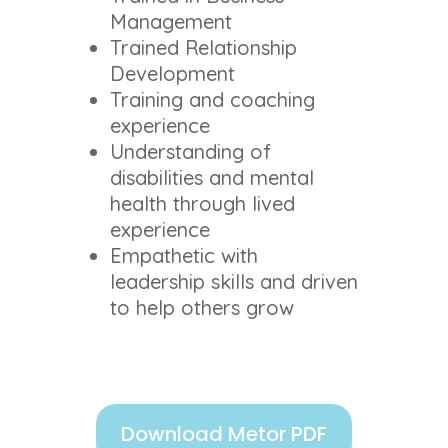
Management
Trained Relationship
Development
Training and coaching
experience
Understanding of
disabilities and mental
health through lived
experience
Empathetic with
leadership skills and driven
to help others grow
Download Metor PDF