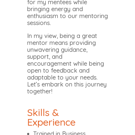
for my mentees while
bringing energy and
enthusiasm to our mentoring
sessions.
In my view, being a great
mentor means providing
unwavering guidance,
support, and
encouragement while being
open to feedback and
adaptable to your needs.
Let’s embark on this journey
together!
Skills &
Experience
Trained in Business