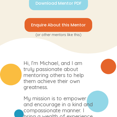
Download Mentor PDF
Enquire About this Mentor
(or other mentors like this)
Hi, I’m Michael, and I am
truly passionate about
mentoring others to help
them achieve their own
greatness.
My mission is to empower
and encourage in a kind and
compassionate manner. I
bring a wealth of experience