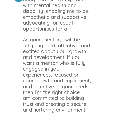
with mental health and
disability, enabling me to be
empathetic and supportive,
advocating for equal
opportunities for all.
As your mentor, I will be
fully engaged, attentive, and
excited about your growth
and development. If you
want a mentor who is fully
engaged in your
experiences, focused on
your growth and enjoyment,
and attentive to your needs,
then I’m the right choice. I
am committed to building
trust and creating a secure
and nurturing environment