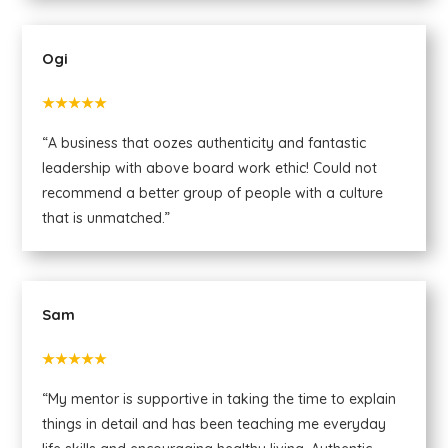
Ogi
★★★★★
“A business that oozes authenticity and fantastic
leadership with above board work ethic! Could not
recommend a better group of people with a culture
that is unmatched.”
Sam
★★★★★
“My mentor is supportive in taking the time to explain
things in detail and has been teaching me everyday