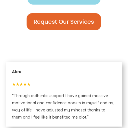
Request Our Services
Alex
★★★★★
“Through authentic support I have gained massive
motivational and confidence boosts in myself and my
way of life. I have adjusted my mindset thanks to
them and I feel like it benefited me alot.”