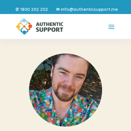
1800 202 202
info@authenticsupport.me
✆
✉