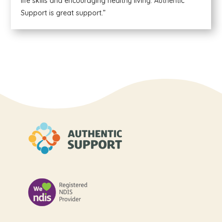
life skills and encouraging healthy living. Authentic
Support is great support.”