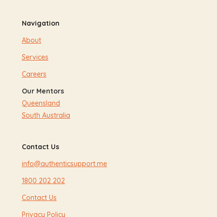
Navigation
About
Services
Careers
Our Mentors
Queensland
South Australia
Contact Us
info@authenticsupport.me
1800 202 202
Contact Us
Privacy Policy