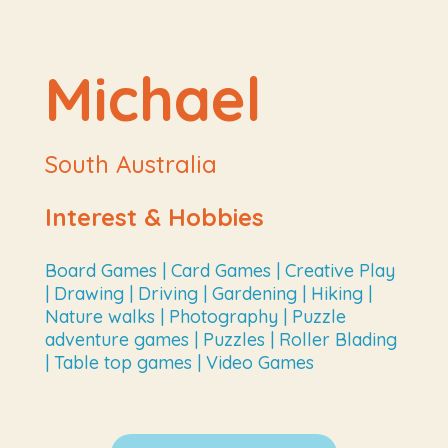
Michael
South Australia
Interest & Hobbies
Board Games | Card Games | Creative Play
| Drawing | Driving | Gardening | Hiking |
Nature walks | Photography | Puzzle
adventure games | Puzzles | Roller Blading
| Table top games | Video Games