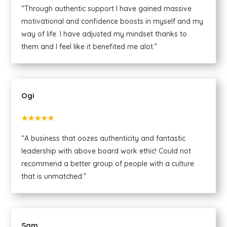
“Through authentic support I have gained massive
motivational and confidence boosts in myself and my
way of life. I have adjusted my mindset thanks to
them and I feel like it benefited me alot.”
Ogi
★★★★★
“A business that oozes authenticity and fantastic
leadership with above board work ethic! Could not
recommend a better group of people with a culture
that is unmatched.”
Sam