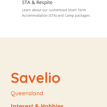
STA & Respite
Learn about our customized Short Term
Accommodation (STA) and Camp packages.
Savelio
Queensland
Interest & Hobbies