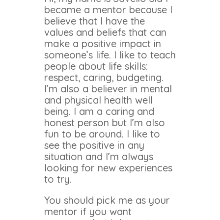
became a mentor because I
believe that I have the
values and beliefs that can
make a positive impact in
someone’s life. I like to teach
people about life skills:
respect, caring, budgeting.
I’m also a believer in mental
and physical health well
being. I am a caring and
honest person but I’m also
fun to be around. I like to
see the positive in any
situation and I’m always
looking for new experiences
to try.
You should pick me as your
mentor if you want