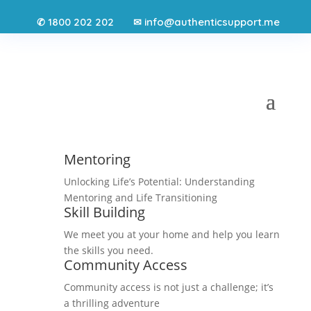
1800 202 202
info@authenticsupport.me
✆
✉
Mentoring
Unlocking Life’s Potential: Understanding
Mentoring and Life Transitioning
Skill Building
We meet you at your home and help you learn
the skills you need.
Community Access
Community access is not just a challenge; it’s
a thrilling adventure