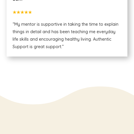
★★★★★
“My mentor is supportive in taking the time to explain
things in detail and has been teaching me everyday
life skills and encouraging healthy living. Authentic
Support is great support.”