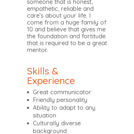
someone that is honest,
empathetic, reliable and
care’s about your life. I
come from a huge family of
10 and believe that gives me
the foundation and fortitude
that is required to be a great
mentor.
Skills &
Experience
Great communicator
Friendly personality
Ability to adapt to any
situation
Culturally diverse
background