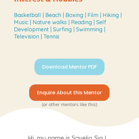
Basketball | Beach | Boxing | Film | Hiking |
Music | Nature walks | Reading | Self
Development | Surfing | Swimming |
Television | Tennis
Download Mentor PDF
Enquire About this Mentor
(or other mentors like this)
Hi, my name is Savelio Sia I