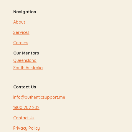
Navigation
About
Services
Careers
Our Mentors
Queensland
South Australia
Contact Us
info@authenticsupport.me
1800 202 202
Contact Us
Privacy Policy