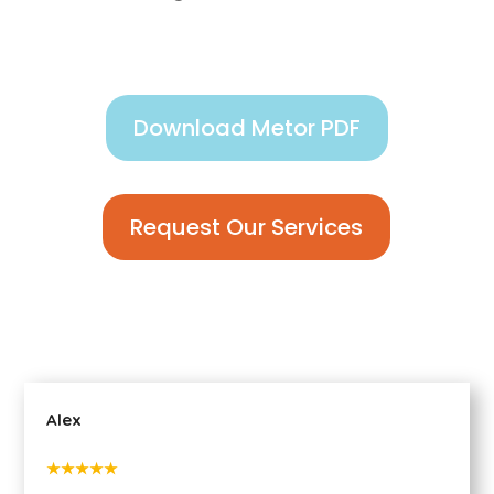
Download Metor PDF
Request Our Services
Alex
★★★★★