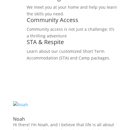
We meet you at your home and help you learn
the skills you need.
Community Access
Community access is not just a challenge; it’s
a thrilling adventure
STA & Respite
Learn about our customized Short Term
Accommodation (STA) and Camp packages.
Noah
Hi there! I’m Noah, and I believe that life is all about