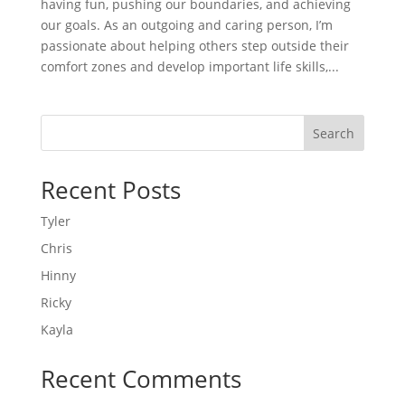
having fun, pushing our boundaries, and achieving
our goals. As an outgoing and caring person, I’m
passionate about helping others step outside their
comfort zones and develop important life skills,...
Search
Recent Posts
Tyler
Chris
Hinny
Ricky
Kayla
Recent Comments