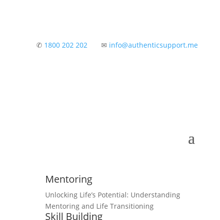
✆
1800 202 202
✉
info@authenticsupport.me
Mentoring
Unlocking Life’s Potential: Understanding
Mentoring and Life Transitioning
Skill Building