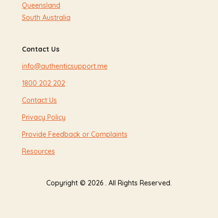
Queensland
South Australia
Contact Us
info@authenticsupport.me
1800 202 202
Contact Us
Privacy Policy
Provide Feedback or Complaints
Resources
Copyright © 2026 . All Rights Reserved.