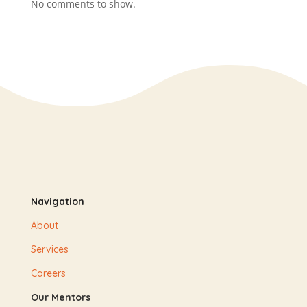
No comments to show.
Navigation
About
Services
Careers
Our Mentors