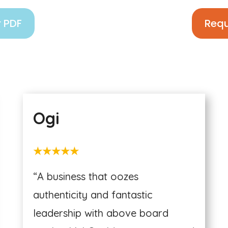
 PDF
Requ
Ogi
★★★★★
“A business that oozes
authenticity and fantastic
leadership with above board