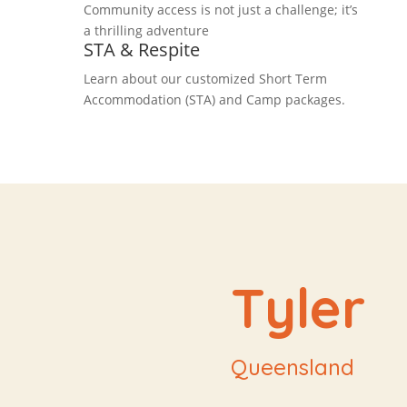
Community access is not just a challenge; it’s
a thrilling adventure
STA & Respite
Learn about our customized Short Term
Accommodation (STA) and Camp packages.
Tyler
Queensland