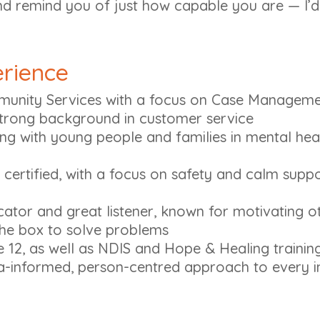
nd remind you of just how capable you are — I’d
erience
unity Services with a focus on Case Manageme
trong background in customer service
ng with young people and families in mental hea
 certified, with a focus on safety and calm suppor
tor and great listener, known for motivating o
 the box to solve problems
12, as well as NDIS and Hope & Healing training
a-informed, person-centred approach to every i