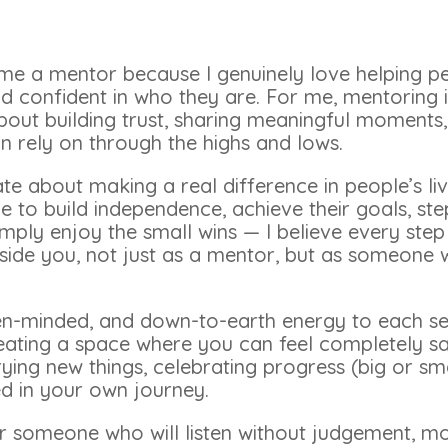
came a mentor because I genuinely love helping p
d confident in who they are. For me, mentoring 
bout building trust, sharing meaningful moments
 rely on through the highs and lows.
te about making a real difference in people’s liv
to build independence, achieve their goals, step
mply enjoy the small wins — I believe every ste
eside you, not just as a mentor, but as someone
en-minded, and down-to-earth energy to each sess
eating a space where you can feel completely saf
rying new things, celebrating progress (big or sma
 in your own journey.
for someone who will listen without judgement, m