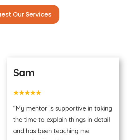
est Our Services
Sam
★★★★★
“My mentor is supportive in taking
the time to explain things in detail
and has been teaching me