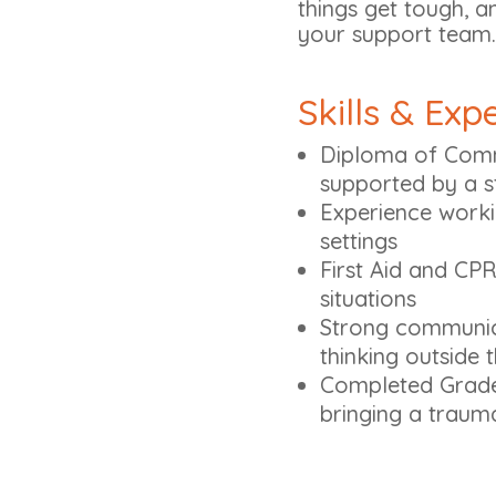
things get tough, a
your support team.
Skills & Exp
Diploma of Comm
supported by a s
Experience worki
settings
First Aid and CPR
situations
Strong communica
thinking outside
Completed Grade 
bringing a traum