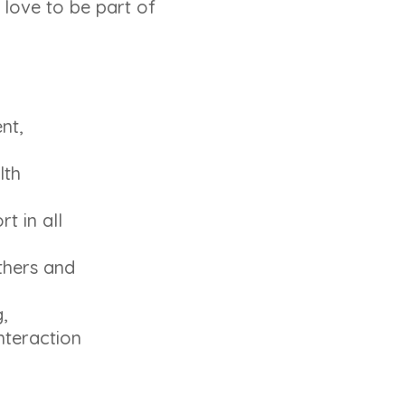
 love to be part of
nt,
lth
t in all
thers and
,
nteraction