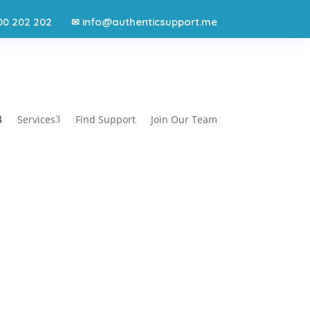
00 202 202
info@authenticsupport.me
✉
Services
Find Support
Join Our Team
3