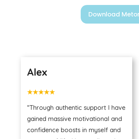
Download Metor
Alex
★★★★★
“Through authentic support I have
gained massive motivational and
confidence boosts in myself and