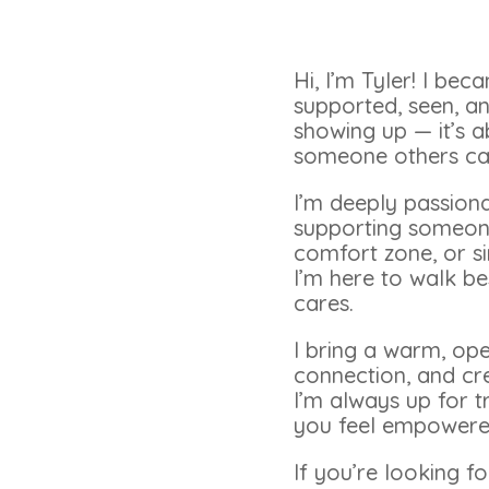
Hi, I’m Tyler! I be
supported, seen, an
showing up — it’s a
someone others can
I’m deeply passiona
supporting someone 
comfort zone, or si
I’m here to walk b
cares.
I bring a warm, op
connection, and cr
I’m always up for t
you feel empowered
If you’re looking 