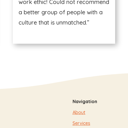
work ethic! Could not recommend
a better group of people with a
culture that is unmatched.”
Navigation
About
Services