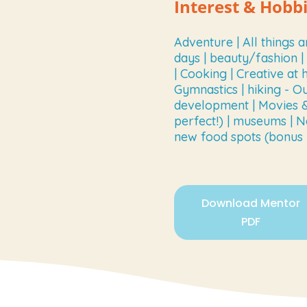
Interest & Hobb
Adventure | All things a
days | beauty/fashion 
| Cooking | Creative at 
Gymnastics | hiking - O
development | Movies & 
perfect!) | museums | N
new food spots (bonus if
Download Mentor
PDF