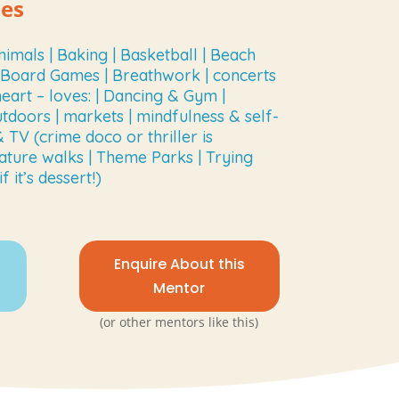
ies
nimals | Baking | Basketball | Beach
| Board Games | Breathwork | concerts
heart – loves: | Dancing & Gym |
utdoors | markets | mindfulness & self-
TV (crime doco or thriller is
ature walks | Theme Parks | Trying
 it’s dessert!)
Enquire About this
Mentor
(or other mentors like this)