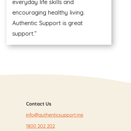
everyday life skills and
encouraging healthy living.
Authentic Support is great
support.”
Contact Us
info@authenticsupport.me
1800 202 202