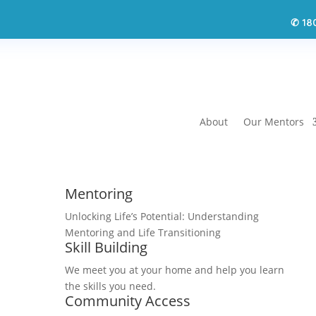
18
✆
About
Our Mentors
Mentoring
Unlocking Life’s Potential: Understanding
Mentoring and Life Transitioning
Skill Building
We meet you at your home and help you learn
the skills you need.
Community Access