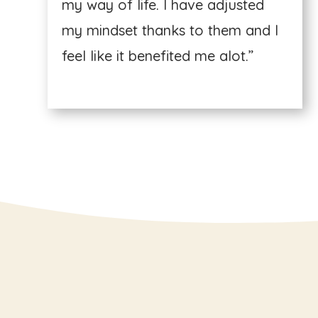
my way of life. I have adjusted
my mindset thanks to them and I
feel like it benefited me alot.”