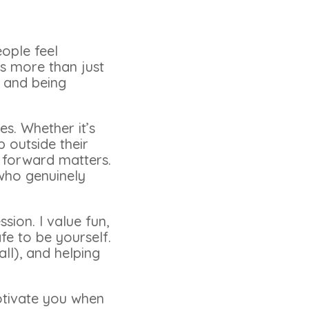
eople feel
is more than just
, and being
es. Whether it’s
 outside their
p forward matters.
 who genuinely
ion. I value fun,
e to be yourself.
ll), and helping
otivate you when