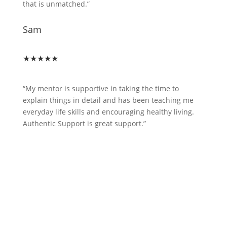
that is unmatched.”
Sam
★★★★★
“My mentor is supportive in taking the time to
explain things in detail and has been teaching me
everyday life skills and encouraging healthy living.
Authentic Support is great support.”