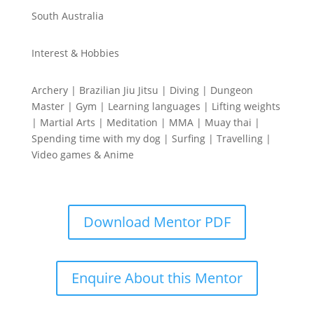
South Australia
Interest & Hobbies
Archery | Brazilian Jiu Jitsu | Diving | Dungeon
Master | Gym | Learning languages | Lifting weights
| Martial Arts | Meditation | MMA | Muay thai |
Spending time with my dog | Surfing | Travelling |
Video games & Anime
Download Mentor PDF
Enquire About this Mentor