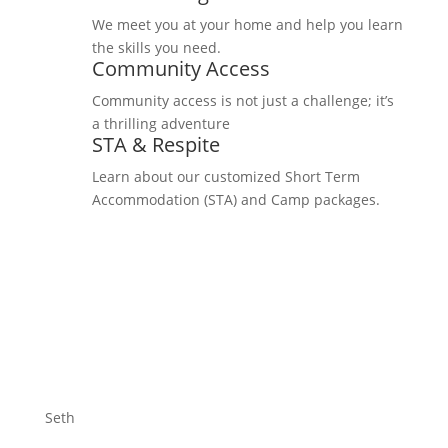
We meet you at your home and help you learn
the skills you need.
Community Access
Community access is not just a challenge; it’s
a thrilling adventure
STA & Respite
Learn about our customized Short Term
Accommodation (STA) and Camp packages.
Seth