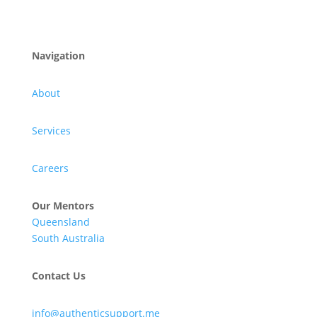
Navigation
About
Services
Careers
Our Mentors
Queensland
South Australia
Contact Us
info@authenticsupport.me