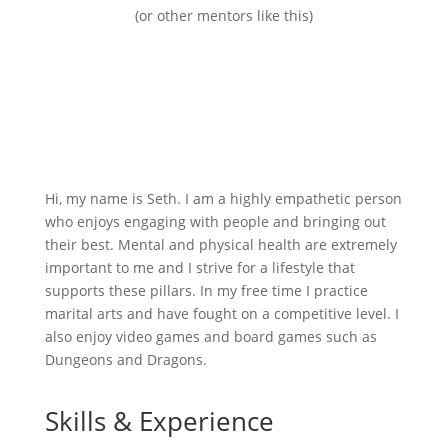
(or other mentors like this)
Hi, my name is Seth. I am a highly empathetic person
who enjoys engaging with people and bringing out
their best. Mental and physical health are extremely
important to me and I strive for a lifestyle that
supports these pillars. In my free time I practice
marital arts and have fought on a competitive level. I
also enjoy video games and board games such as
Dungeons and Dragons.
Skills & Experience