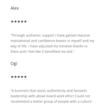
Alex
★★★★★
“Through authentic support I have gained massive
motivational and confidence boosts in myself and my
way of life. I have adjusted my mindset thanks to
them and I feel like it benefited me alot.”
Ogi
★★★★★
“A business that oozes authenticity and fantastic
leadership with above board work ethic! Could not
recommend a better group of people with a culture