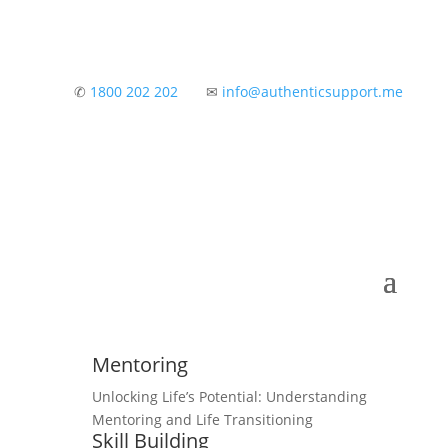
✆
1800 202 202
✉
info@authenticsupport.me
Mentoring
Unlocking Life’s Potential: Understanding
Mentoring and Life Transitioning
Skill Building