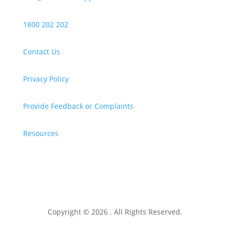
1800 202 202
Contact Us
Privacy Policy
Provide Feedback or Complaints
Resources
Copyright © 2026 . All Rights Reserved.