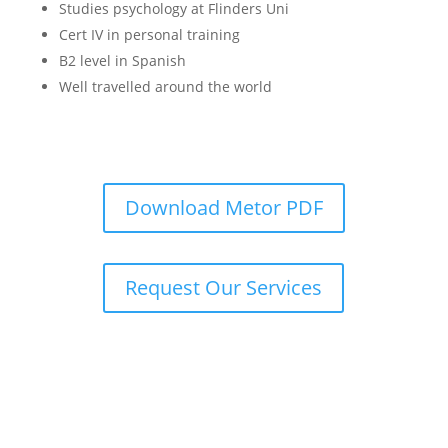
Studies psychology at Flinders Uni
Cert IV in personal training
B2 level in Spanish
Well travelled around the world
Download Metor PDF
Request Our Services