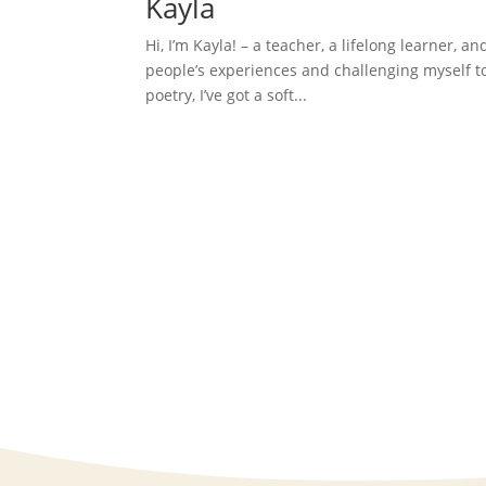
Kayla
Hi, I’m Kayla! – a teacher, a lifelong learner, an
people’s experiences and challenging myself to 
poetry, I’ve got a soft...