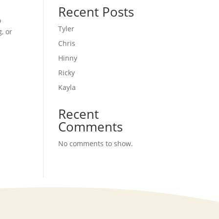
Recent Posts
o
Tyler
, or
Chris
Hinny
Ricky
Kayla
Recent
Comments
No comments to show.