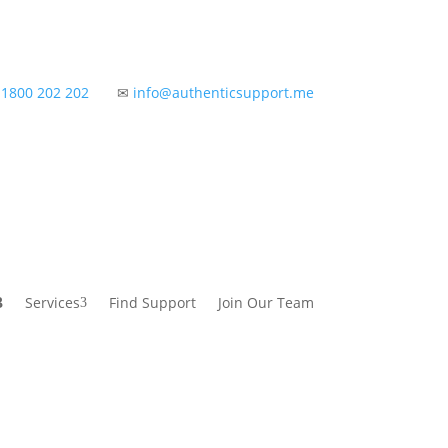
✆
1800 202 202
✉
info@authenticsupport.me
Services
Find Support
Join Our Team
3