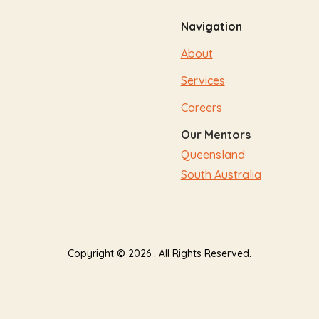
Navigation
About
Services
Careers
Our Mentors
Queensland
South Australia
Copyright © 2026 . All Rights Reserved.