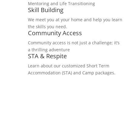
Mentoring and Life Transitioning
Skill Building
We meet you at your home and help you learn
the skills you need.
Community Access
Community access is not just a challenge; it’s
a thrilling adventure
STA & Respite
Learn about our customized Short Term
Accommodation (STA) and Camp packages.