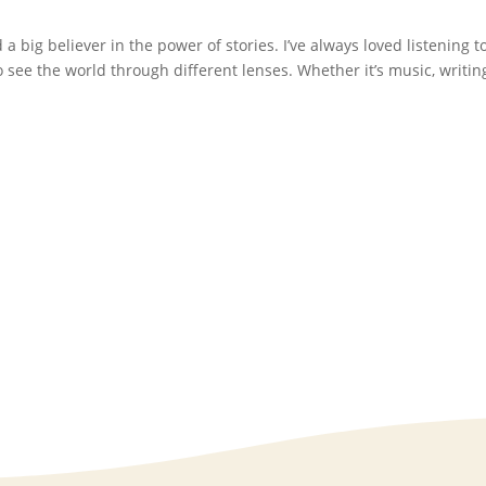
d a big believer in the power of stories. I’ve always loved listening t
see the world through different lenses. Whether it’s music, writing