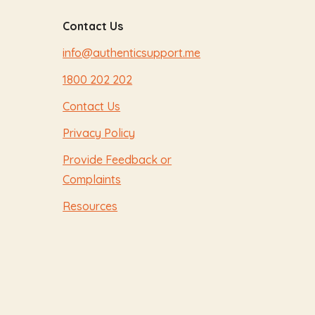
Contact Us
info@authenticsupport.me
1800 202 202
Contact Us
Privacy Policy
Provide Feedback or
Complaints
Resources