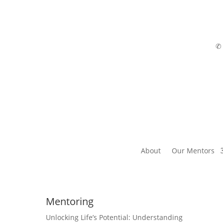
About
Our Mentors
Mentoring
Unlocking Life’s Potential: Understanding