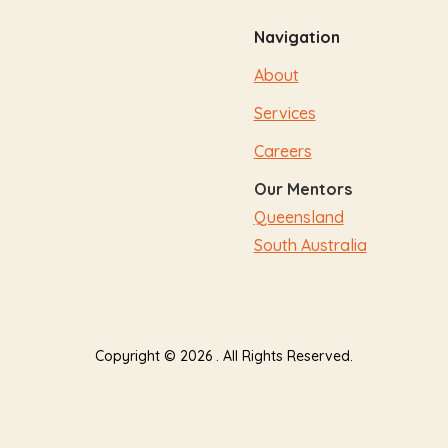
Navigation
About
Services
Careers
Our Mentors
Queensland
South Australia
Copyright © 2026 . All Rights Reserved.