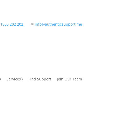
✆
1800 202 202
✉
info@authenticsupport.me
Services
Find Support
Join Our Team
3