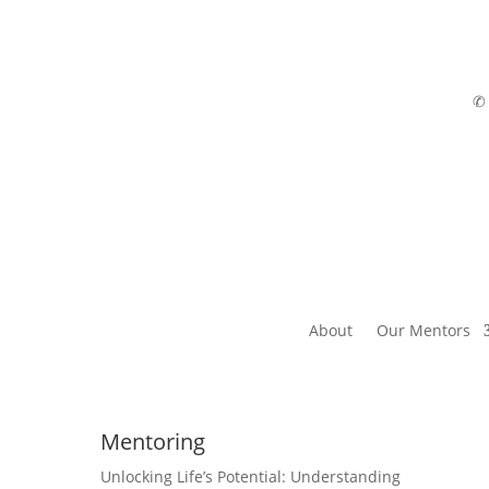
About
Our Mentors
Mentoring
Unlocking Life’s Potential: Understanding