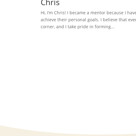
Chris
Hi, I’m Chris! I became a mentor because I hav
achieve their personal goals. I believe that ev
corner, and I take pride in forming...