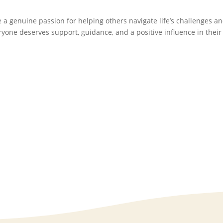
e a genuine passion for helping others navigate life’s challenges a
eryone deserves support, guidance, and a positive influence in their