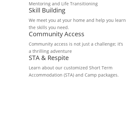
Mentoring and Life Transitioning
Skill Building
We meet you at your home and help you learn
the skills you need.
Community Access
Community access is not just a challenge; it’s
a thrilling adventure
STA & Respite
Learn about our customized Short Term
Accommodation (STA) and Camp packages.