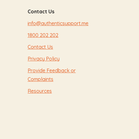
Contact Us
info@authenticsupport.me
1800 202 202
Contact Us
Privacy Policy
Provide Feedback or
Complaints
Resources