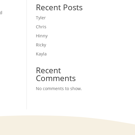
Recent Posts
nd
Tyler
Chris
Hinny
Ricky
Kayla
Recent
Comments
No comments to show.