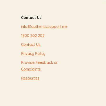
Contact Us
info@authenticsupport.me
1800 202 202
Contact Us
Privacy Policy
Provide Feedback or
Complaints
Resources