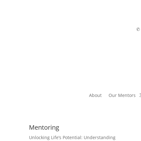
About
Our Mentors
Mentoring
Unlocking Life’s Potential: Understanding