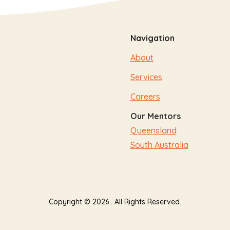
Navigation
About
Services
Careers
Our Mentors
Queensland
South Australia
Copyright © 2026 . All Rights Reserved.