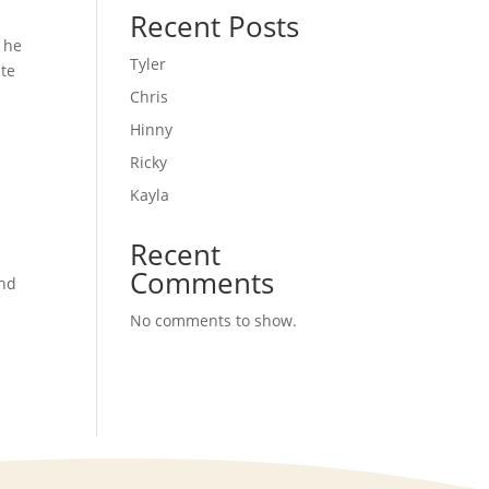
Recent Posts
n he
Tyler
ate
Chris
Hinny
Ricky
Kayla
Recent
Comments
and
No comments to show.