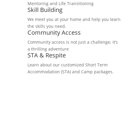
Mentoring and Life Transitioning
Skill Building
We meet you at your home and help you learn
the skills you need.
Community Access
Community access is not just a challenge; it’s
a thrilling adventure
STA & Respite
Learn about our customized Short Term
Accommodation (STA) and Camp packages.