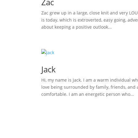
Zac
Zac grew up in a large, close knit and very LO
is today, which is extroverted, easy going, adv
about keeping a positive outlook...
Jack
Hi, my name is Jack. I am a warm individual wh
love being surrounded by family, friends, and a
comfortable. I am an energetic person who...