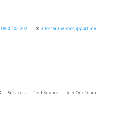
✆
1800 202 202
✉
info@authenticsupport.me
Services
Find Support
Join Our Team
3