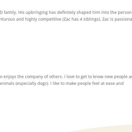
UD family. His upbringing has definitely shaped him into the perso
enturous and highly competitive (Zac has 4 siblings). Zac is passion
o enjoys the company of others. I love to get to know new people 
nimals (especially dogs). I like to make people feel at ease and