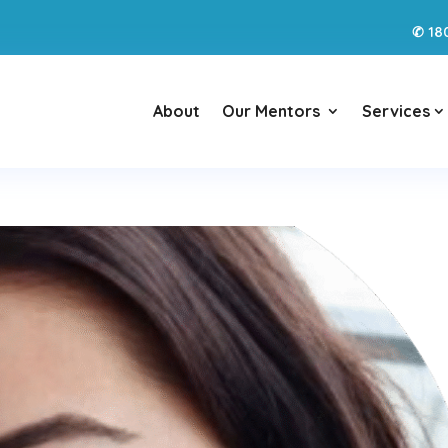
18
✆
About
Our Mentors
Services
3