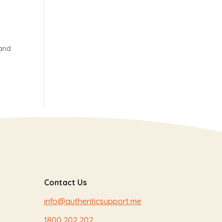
 and
Contact Us
info@authenticsupport.me
1800 202 202