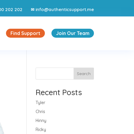
00 202 202
info@authenticsupport.me
✉
Find Support
Join Our Team
Search
Recent Posts
Tyler
Chris
Hinny
Ricky