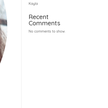
Kayla
Recent
Comments
No comments to show.