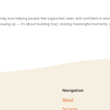
inely love helping people feel supported, seen, and confident in who
showing up — it’s about building trust, sharing meaningful moments,
Navigation
About
Services