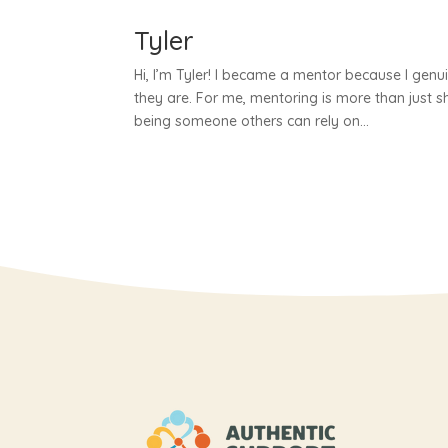
Tyler
Hi, I’m Tyler! I became a mentor because I genu
they are. For me, mentoring is more than just 
being someone others can rely on...