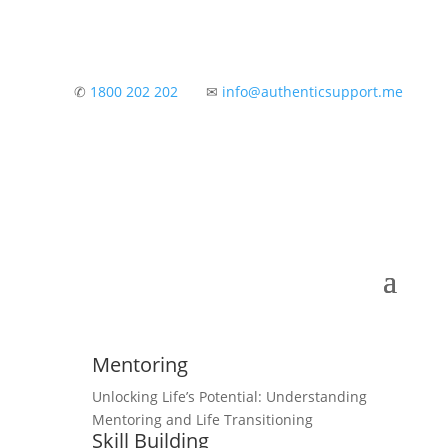
✆
1800 202 202
✉
info@authenticsupport.me
Mentoring
Unlocking Life’s Potential: Understanding
Mentoring and Life Transitioning
Skill Building