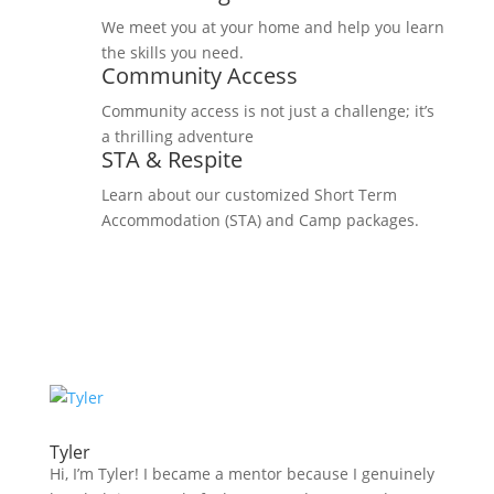
We meet you at your home and help you learn
the skills you need.
Community Access
Community access is not just a challenge; it’s
a thrilling adventure
STA & Respite
Learn about our customized Short Term
Accommodation (STA) and Camp packages.
Tyler
Hi, I’m Tyler! I became a mentor because I genuinely