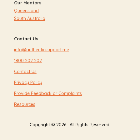
Our Mentors
Queensland
South Australia
Contact Us
info@authenticsupport.me
1800 202 202
Contact Us
Privacy Policy
Provide Feedback or Complaints
Resources
Copyright © 2026 . All Rights Reserved.