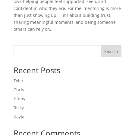
love helping people feel supported, seen, and
confident in who they are. For me, mentoring is more
than just showing up — it’s about building trust,
sharing meaningful moments, and being someone
others can rely on...
Search
Recent Posts
Tyler
Chris
Hinny
Ricky
Kayla
Recent Comments