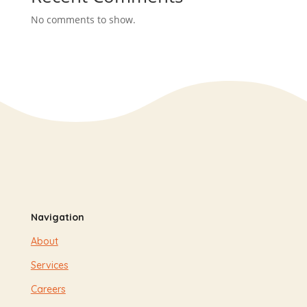
No comments to show.
Navigation
About
Services
Careers