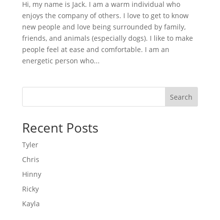
Hi, my name is Jack. I am a warm individual who
enjoys the company of others. I love to get to know
new people and love being surrounded by family,
friends, and animals (especially dogs). I like to make
people feel at ease and comfortable. I am an
energetic person who...
Search
Recent Posts
Tyler
Chris
Hinny
Ricky
Kayla