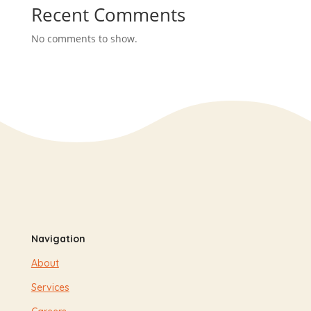
Recent Comments
No comments to show.
Navigation
About
Services