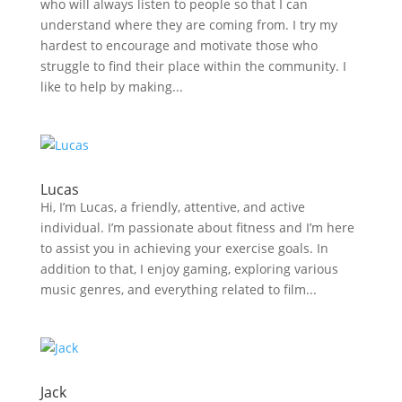
who will always listen to people so that I can
understand where they are coming from. I try my
hardest to encourage and motivate those who
struggle to find their place within the community. I
like to help by making...
Lucas
Hi, I’m Lucas, a friendly, attentive, and active
individual. I’m passionate about fitness and I’m here
to assist you in achieving your exercise goals. In
addition to that, I enjoy gaming, exploring various
music genres, and everything related to film...
Jack