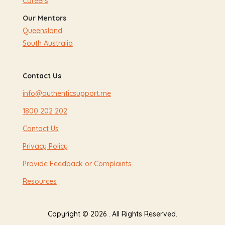
Careers
Our Mentors
Queensland
South Australia
Contact Us
info@authenticsupport.me
1800 202 202
Contact Us
Privacy Policy
Provide Feedback or Complaints
Resources
Copyright © 2026 . All Rights Reserved.