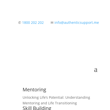
✆
1800 202 202
✉
info@authenticsupport.me
Mentoring
Unlocking Life’s Potential: Understanding
Mentoring and Life Transitioning
Skill Building