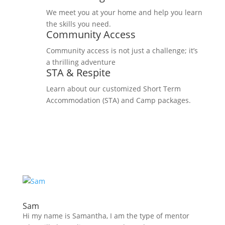
We meet you at your home and help you learn
the skills you need.
Community Access
Community access is not just a challenge; it’s
a thrilling adventure
STA & Respite
Learn about our customized Short Term
Accommodation (STA) and Camp packages.
Sam
Hi my name is Samantha, I am the type of mentor