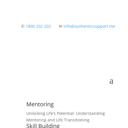
✆
1800 202 202
✉
info@authenticsupport.me
Mentoring
Unlocking Life’s Potential: Understanding
Mentoring and Life Transitioning
Skill Building