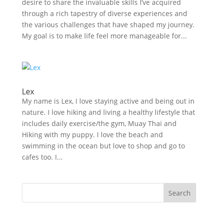
desire to share the invaluable skills I’ve acquired
through a rich tapestry of diverse experiences and
the various challenges that have shaped my journey.
My goal is to make life feel more manageable for...
Lex
My name is Lex, I love staying active and being out in
nature. I love hiking and living a healthy lifestyle that
includes daily exercise/the gym, Muay Thai and
Hiking with my puppy. I love the beach and
swimming in the ocean but love to shop and go to
cafes too. I...
Search