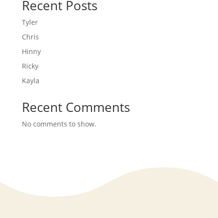
Recent Posts
Tyler
Chris
Hinny
Ricky
Kayla
Recent Comments
No comments to show.