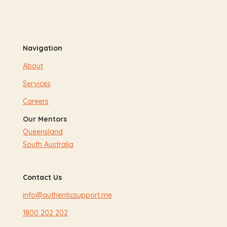
Navigation
About
Services
Careers
Our Mentors
Queensland
South Australia
Contact Us
info@authenticsupport.me
1800 202 202