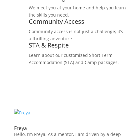
We meet you at your home and help you learn
the skills you need.
Community Access
Community access is not just a challenge; it’s
a thrilling adventure
STA & Respite
Learn about our customized Short Term
Accommodation (STA) and Camp packages.
Freya
Hello, I’m Freya. As a mentor, I am driven by a deep