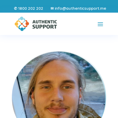
1800 202 202
info@authenticsupport.me
✆
✉