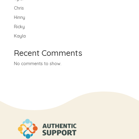
Chris
Hinny
Ricky
Kayla
Recent Comments
No comments to show.