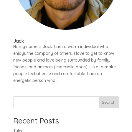
Jack
Hi, my name is Jack. I am a warm individual who
enjoys the company of others. I love to get to know
new people and love being surrounded by family,
friends, and animals (especially dogs). I like to make
people feel at ease and comfortable. I am an
energetic person who...
Search
Recent Posts
Tyler