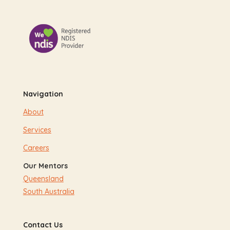
Navigation
About
Services
Careers
Our Mentors
Queensland
South Australia
Contact Us