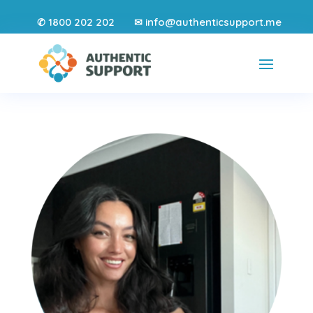
1800 202 202
info@authenticsupport.me
✆
✉