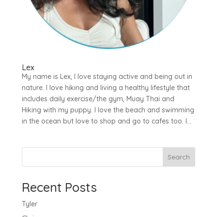
Lex
My name is Lex, I love staying active and being out in
nature. I love hiking and living a healthy lifestyle that
includes daily exercise/the gym, Muay Thai and
Hiking with my puppy. I love the beach and swimming
in the ocean but love to shop and go to cafes too. I...
Search
Recent Posts
Tyler