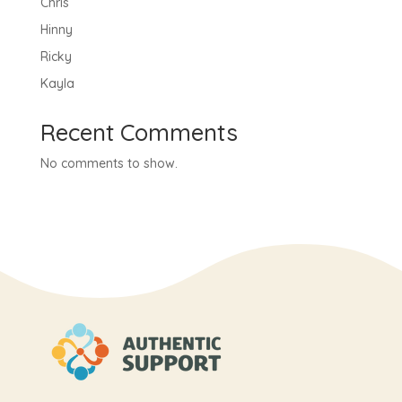
Chris
Hinny
Ricky
Kayla
Recent Comments
No comments to show.