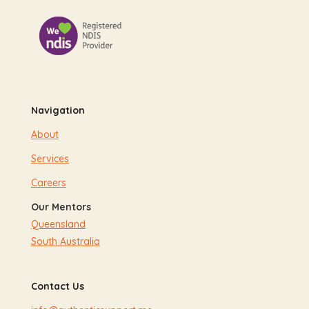
Navigation
About
Services
Careers
Our Mentors
Queensland
South Australia
Contact Us