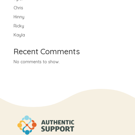
Chris
Hinny
Ricky
Kayla
Recent Comments
No comments to show.