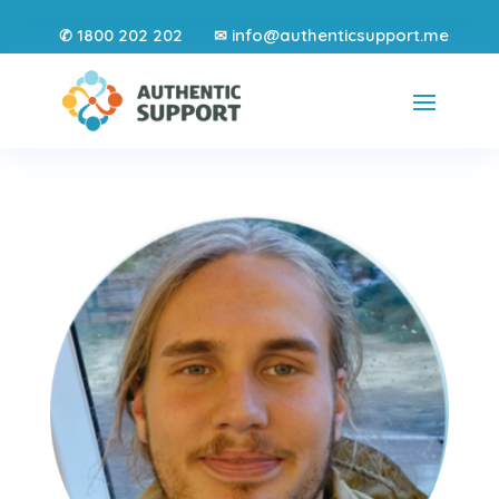
1800 202 202
info@authenticsupport.me
✆
✉