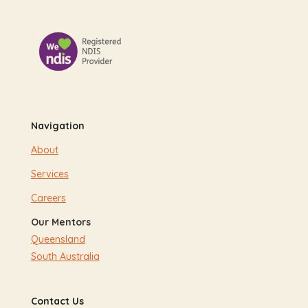
Navigation
About
Services
Careers
Our Mentors
Queensland
South Australia
Contact Us