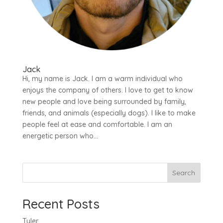
Jack
Hi, my name is Jack. I am a warm individual who
enjoys the company of others. I love to get to know
new people and love being surrounded by family,
friends, and animals (especially dogs). I like to make
people feel at ease and comfortable. I am an
energetic person who...
Search
Recent Posts
Tyler