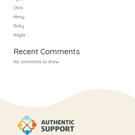
Chris
Hinny
Ricky
Kayla
Recent Comments
No comments to show.