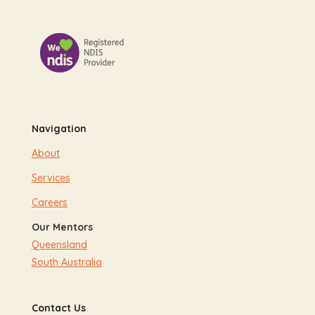
Navigation
About
Services
Careers
Our Mentors
Queensland
South Australia
Contact Us