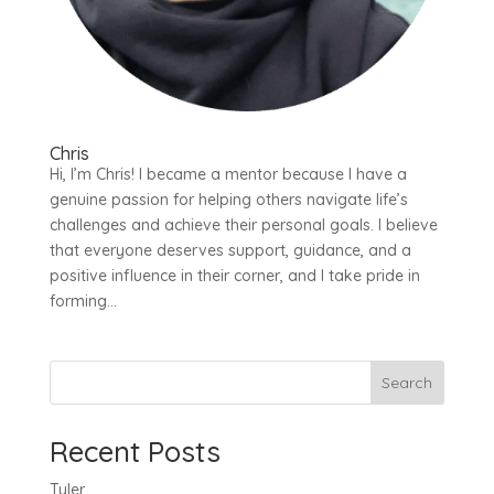
Chris
Hi, I’m Chris! I became a mentor because I have a
genuine passion for helping others navigate life’s
challenges and achieve their personal goals. I believe
that everyone deserves support, guidance, and a
positive influence in their corner, and I take pride in
forming...
Search
Recent Posts
Tyler