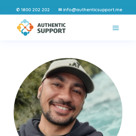
1800 202 202
info@authenticsupport.me
✆
✉