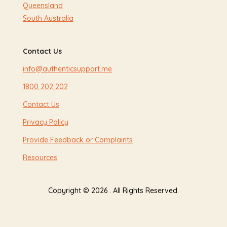
Queensland
South Australia
Contact Us
info@authenticsupport.me
1800 202 202
Contact Us
Privacy Policy
Provide Feedback or Complaints
Resources
Copyright © 2026 . All Rights Reserved.