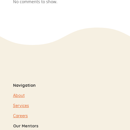
No comments to show.
Navigation
About
Services
Careers
Our Mentors