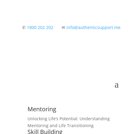
✆
1800 202 202
✉
info@authenticsupport.me
Mentoring
Unlocking Life’s Potential: Understanding
Mentoring and Life Transitioning
Skill Building