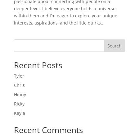
passionate about connecting with people on a
deeper level. I believe everyone holds a universe
within them and I’m eager to explore your unique
interests, aspirations, and the little quirks...
Search
Recent Posts
Tyler
Chris
Hinny
Ricky
Kayla
Recent Comments