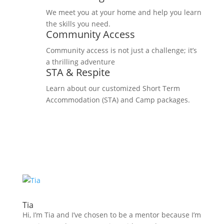
We meet you at your home and help you learn
the skills you need.
Community Access
Community access is not just a challenge; it’s
a thrilling adventure
STA & Respite
Learn about our customized Short Term
Accommodation (STA) and Camp packages.
Tia
Hi, I’m Tia and I’ve chosen to be a mentor because I’m