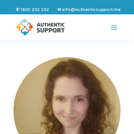
1800 202 202
info@authenticsupport.me
✆
✉