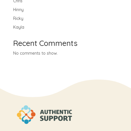
Chris
Hinny
Ricky
Kayla
Recent Comments
No comments to show.