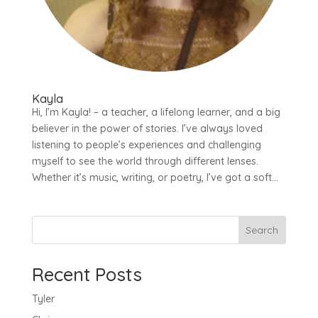
Kayla
Hi, I’m Kayla! – a teacher, a lifelong learner, and a big
believer in the power of stories. I’ve always loved
listening to people’s experiences and challenging
myself to see the world through different lenses.
Whether it’s music, writing, or poetry, I’ve got a soft...
Search
Recent Posts
Tyler