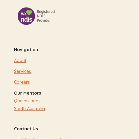
Navigation
About
Services
Careers
Our Mentors
Queensland
South Australia
Contact Us