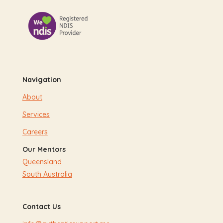
Navigation
About
Services
Careers
Our Mentors
Queensland
South Australia
Contact Us