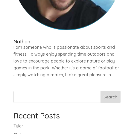
Nathan
I am someone who is passionate about sports and
fitness. I always enjoy spending time outdoors and
love to encourage people to explore nature or play
games in the park. Whether it’s a game of football or
simply watching a match, I take great pleasure in...
Search
Recent Posts
Tyler