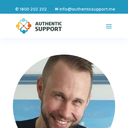
1800 202 202
info@authenticsupport.me
✆
✉