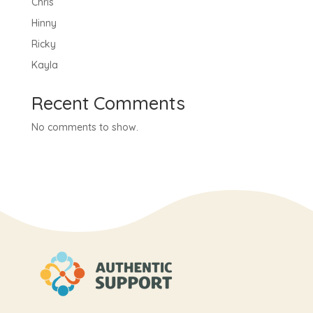
Chris
Hinny
Ricky
Kayla
Recent Comments
No comments to show.