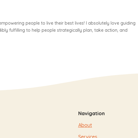
mpowering people to live their best lives! I absolutely love guiding
edibly fulfilling to help people strategically plan, take action, and
Navigation
About
Services