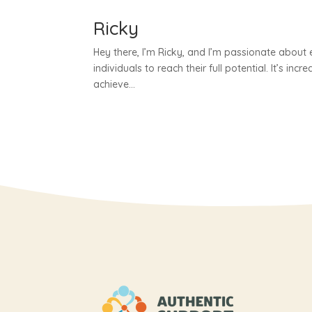
Ricky
Hey there, I’m Ricky, and I’m passionate about e
individuals to reach their full potential. It’s incr
achieve...