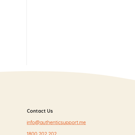
Contact Us
info@authenticsupport.me
1800 202 202