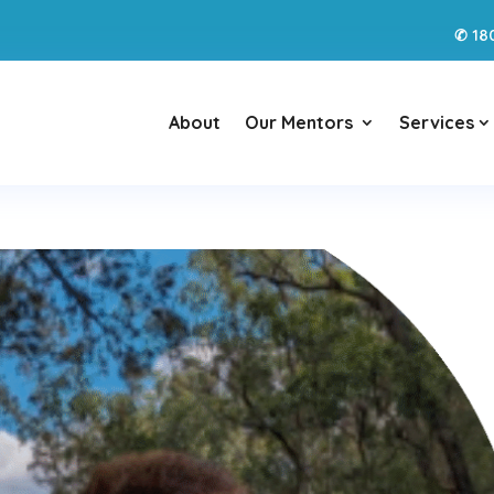
18
✆
About
Our Mentors
Services
3