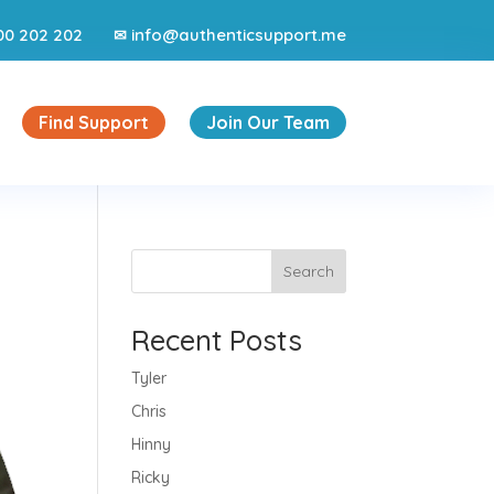
00 202 202
info@authenticsupport.me
✉
Find Support
Join Our Team
Search
Recent Posts
Tyler
Chris
Hinny
Ricky