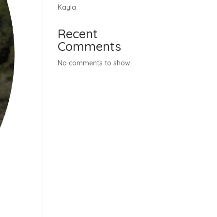
Kayla
Recent
Comments
No comments to show.