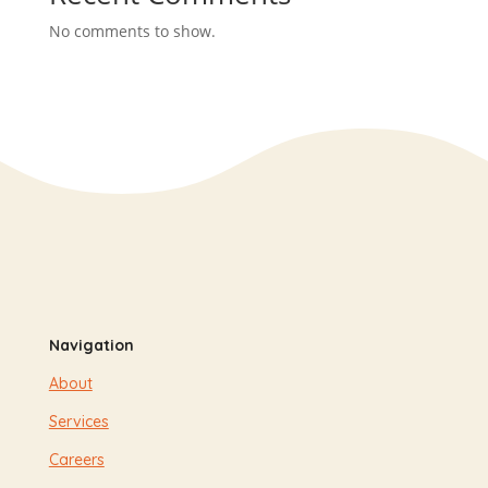
No comments to show.
Navigation
About
Services
Careers