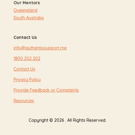
Our Mentors
Queensland
South Australia
Contact Us
info@authenticsupport.me
1800 202 202
Contact Us
Privacy Policy
Provide Feedback or Complaints
Resources
Copyright © 2026 . All Rights Reserved.