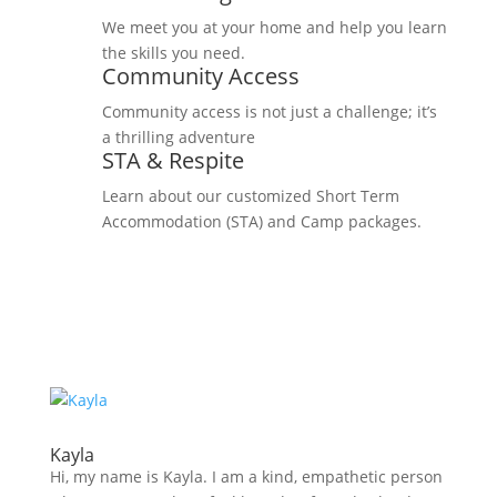
We meet you at your home and help you learn
the skills you need.
Community Access
Community access is not just a challenge; it’s
a thrilling adventure
STA & Respite
Learn about our customized Short Term
Accommodation (STA) and Camp packages.
Kayla
Hi, my name is Kayla. I am a kind, empathetic person