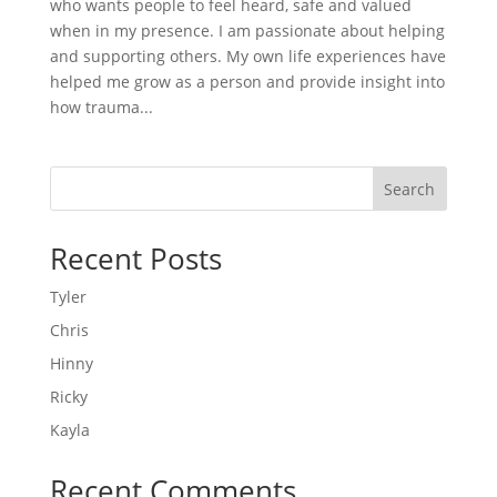
who wants people to feel heard, safe and valued
when in my presence. I am passionate about helping
and supporting others. My own life experiences have
helped me grow as a person and provide insight into
how trauma...
Search
Recent Posts
Tyler
Chris
Hinny
Ricky
Kayla
Recent Comments