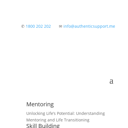
✆
1800 202 202
✉
info@authenticsupport.me
Mentoring
Unlocking Life’s Potential: Understanding
Mentoring and Life Transitioning
Skill Building