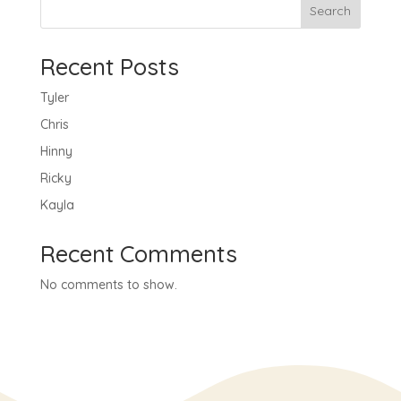
Search
Recent Posts
Tyler
Chris
Hinny
Ricky
Kayla
Recent Comments
No comments to show.