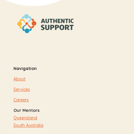
Navigation
About
Services
Careers
Our Mentors
Queensland
South Australia