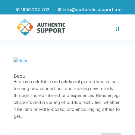
1800 202 202
info@authenticsupport.me
✆
✉
Beau
Beau is a relatable and relational person who enjoys
forming new connections and making new friends
through shared interest and experiences. Beau enjoys
all sports and a variety of outdoor activities, whether
it be land or water-based, and encouraging others to
get...