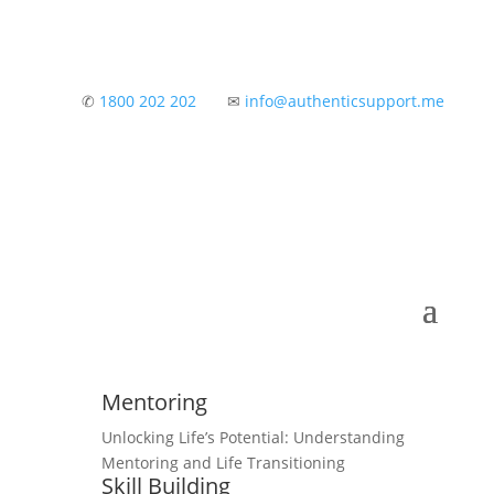
✆
1800 202 202
✉
info@authenticsupport.me
Mentoring
Unlocking Life’s Potential: Understanding
Mentoring and Life Transitioning
Skill Building