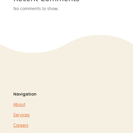
No comments to show.
Navigation
About
Services
Careers