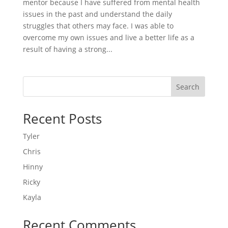
mentor because I have suffered from mental health
issues in the past and understand the daily
struggles that others may face. I was able to
overcome my own issues and live a better life as a
result of having a strong...
Search
Recent Posts
Tyler
Chris
Hinny
Ricky
Kayla
Recent Comments