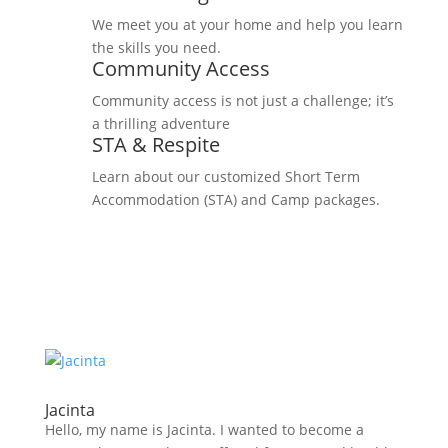
We meet you at your home and help you learn
the skills you need.
Community Access
Community access is not just a challenge; it’s
a thrilling adventure
STA & Respite
Learn about our customized Short Term
Accommodation (STA) and Camp packages.
Jacinta
Hello, my name is Jacinta. I wanted to become a