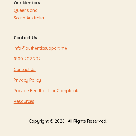
Our Mentors
Queensland
South Australia
Contact Us
info@authenticsupport.me
1800 202 202
Contact Us
Privacy Policy
Provide Feedback or Complaints
Resources
Copyright © 2026 . All Rights Reserved.