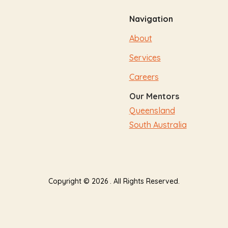
Navigation
About
Services
Careers
Our Mentors
Queensland
South Australia
Copyright © 2026 . All Rights Reserved.