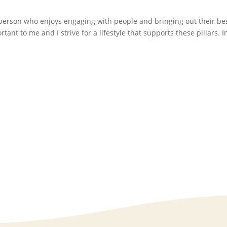
 person who enjoys engaging with people and bringing out their bes
ant to me and I strive for a lifestyle that supports these pillars. 