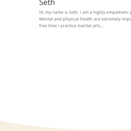
Seth
Hi, my name is Seth. I am a highly empathetic
Mental and physical health are extremely import
free time I practice marital arts...