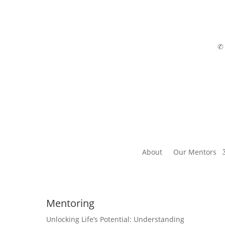
About
Our Mentors
Mentoring
Unlocking Life’s Potential: Understanding