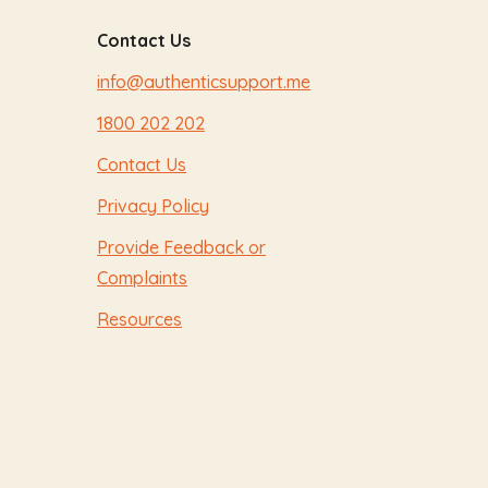
Contact Us
info@authenticsupport.me
1800 202 202
Contact Us
Privacy Policy
Provide Feedback or
Complaints
Resources