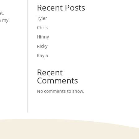
Recent Posts
t.
Tyler
In my
Chris
Hinny
Ricky
Kayla
Recent
Comments
No comments to show.