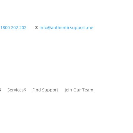
✆
1800 202 202
✉
info@authenticsupport.me
Services
Find Support
Join Our Team
3