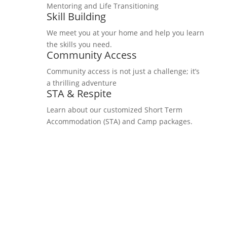
Mentoring and Life Transitioning
Skill Building
We meet you at your home and help you learn
the skills you need.
Community Access
Community access is not just a challenge; it’s
a thrilling adventure
STA & Respite
Learn about our customized Short Term
Accommodation (STA) and Camp packages.