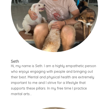
Seth
Hi, my name is Seth. I am a highly empathetic person
who enjoys engaging with people and bringing out
their best. Mental and physical health are extremely
important to me and I strive for a lifestyle that
supports these pillars. In my free time I practice
marital arts...