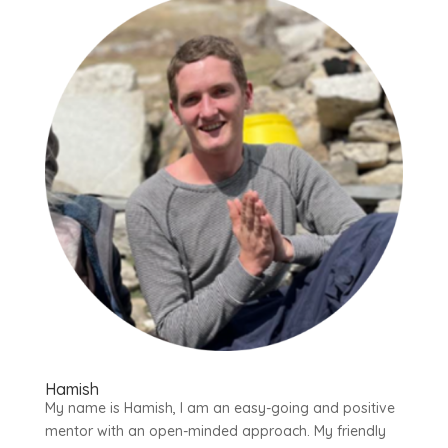
Hamish
My name is Hamish, I am an easy-going and positive
mentor with an open-minded approach. My friendly