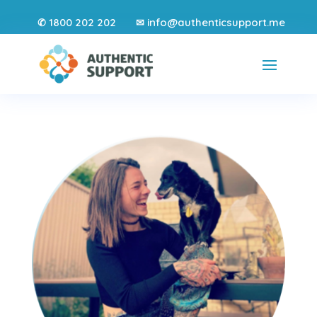
1800 202 202
info@authenticsupport.me
✆
✉