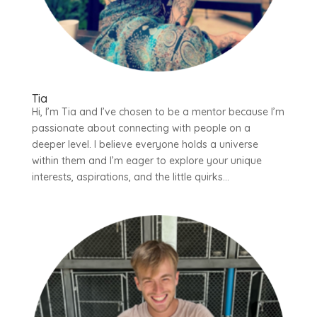
Tia
Hi, I’m Tia and I’ve chosen to be a mentor because I’m
passionate about connecting with people on a
deeper level. I believe everyone holds a universe
within them and I’m eager to explore your unique
interests, aspirations, and the little quirks...