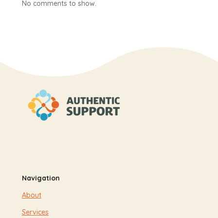
No comments to show.
Navigation
About
Services