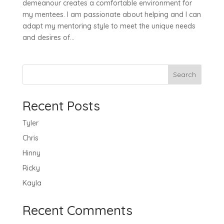
demeanour creates a comfortable environment for
my mentees. I am passionate about helping and I can
adapt my mentoring style to meet the unique needs
and desires of...
Search
Recent Posts
Tyler
Chris
Hinny
Ricky
Kayla
Recent Comments