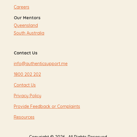
Careers
Our Mentors
Queensland
South Australia
Contact Us
info@authenticsupport.me
1800 202 202
Contact Us
Privacy Policy
Provide Feedback or Complaints
Resources